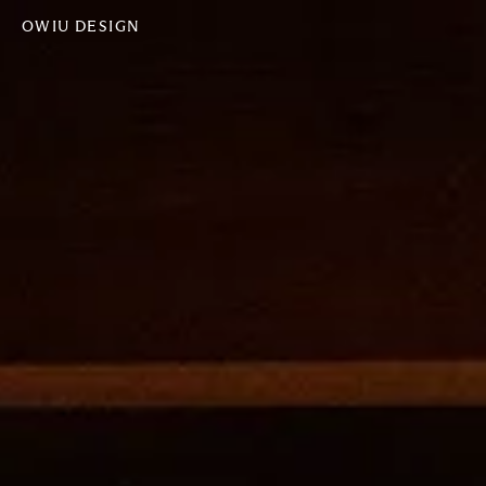
OWIU DESIGN