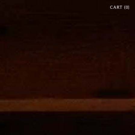
CART (
0
)