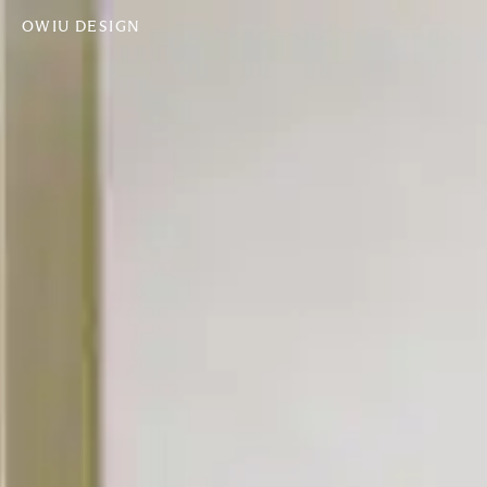
OWIU DESIGN