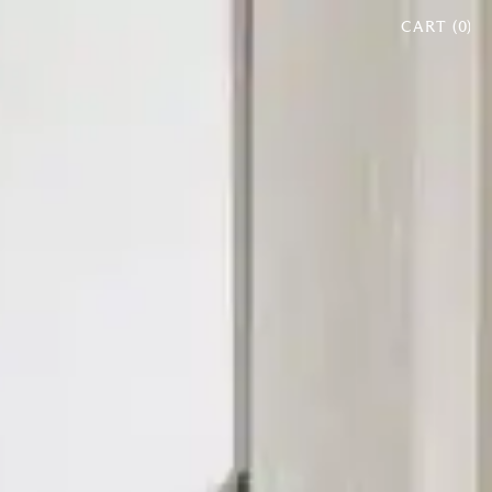
CART (
0
)